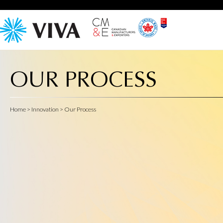
OUR PROCESS
Home
> Innovation > Our Process