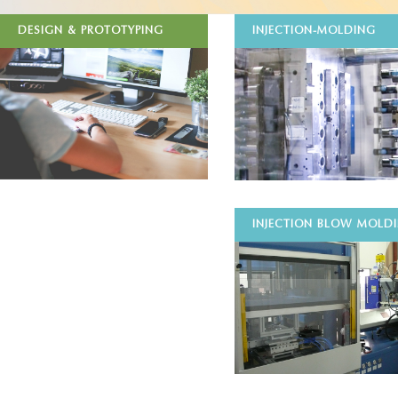
DESIGN & PROTOTYPING
INJECTION-MOLDING
INJECTION BLOW MOLD