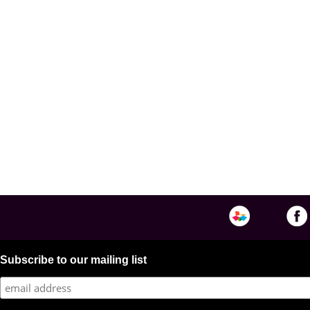
Subscribe to our mailing list